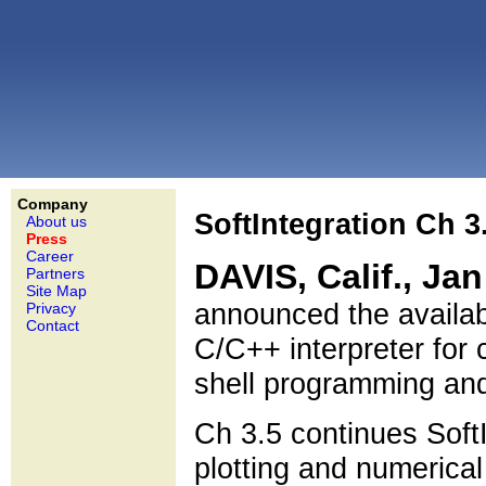
Company
SoftIntegration Ch 3
About us
Press
Career
DAVIS, Calif., Ja
Partners
Site Map
announced the availabi
Privacy
Contact
C/C++ interpreter for 
shell programming an
Ch 3.5 continues SoftI
plotting and numerica