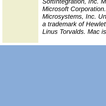
SoftIntegration, Inc.
Microsoft Corporation.
Microsystems, Inc. Uni
a trademark of Hewlet
Linus Torvalds. Mac is