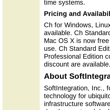
time systems.
Pricing and Availabil
Ch for Windows, Linu
available. Ch Standard
Mac OS X is now free
use. Ch Standard Edit
Professional Edition 
discount are available
About SoftIntegra
SoftIntegration, Inc., 
technology for ubiquit
infrastructure softwar