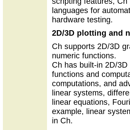
scripting features, Ch 
languages for automati
hardware testing.
2D/3D plotting and 
Ch supports 2D/3D gra
numeric functions.
Ch has built-in 2D/3D 
functions and computat
computations, and adv
linear systems, differe
linear equations, Fouri
example, linear syste
in Ch.