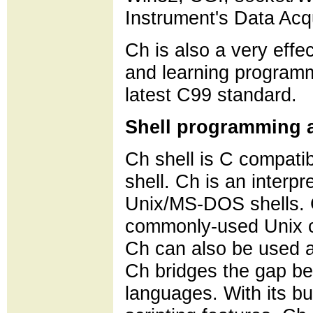
Instrument's Data Acqu
Ch is also a very effe
and learning programm
latest C99 standard.
Shell programming a
Ch shell is C compatibl
shell. Ch is an interpr
Unix/MS-DOS shells. 
commonly-used Unix c
Ch can also be used as
Ch bridges the gap be
languages. With its bu