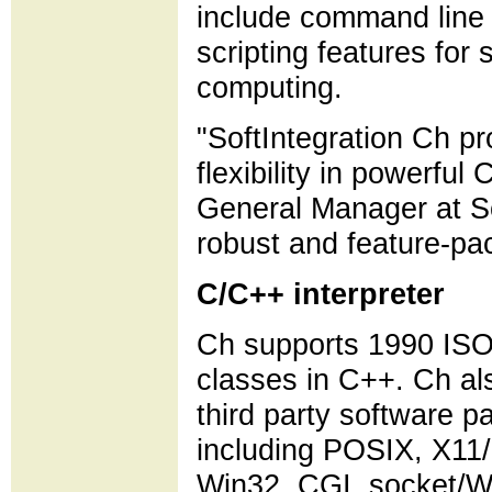
include command line 
scripting features for
computing.
"SoftIntegration Ch p
flexibility in powerfu
General Manager at So
robust and feature-pac
C/C++ interpreter
Ch supports 1990 ISO 
classes in C++. Ch al
third party software p
including POSIX, X1
Win32, CGI, socket/W