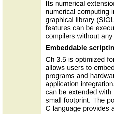
Its numerical extensi
numerical computing i
graphical library (SI
features can be execu
compilers without any 
Embeddable scripti
Ch 3.5 is optimized 
allows users to embed
programs and hardware.
application integrati
can be extended with 
small footprint. The po
C language provides a 