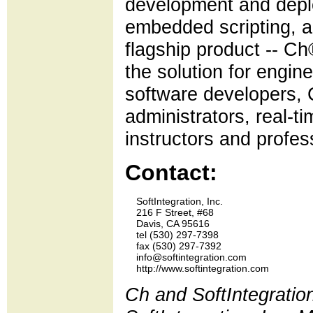
development and deplo
embedded scripting, a
flagship product -- Ch
the solution for engi
software developers,
administrators, real-t
instructors and profes
Contact:
    SoftIntegration, Inc.

    216 F Street, #68

    Davis, CA 95616

    tel (530) 297-7398 

    fax (530) 297-7392

    info@softintegration.com

Ch and SoftIntegratio