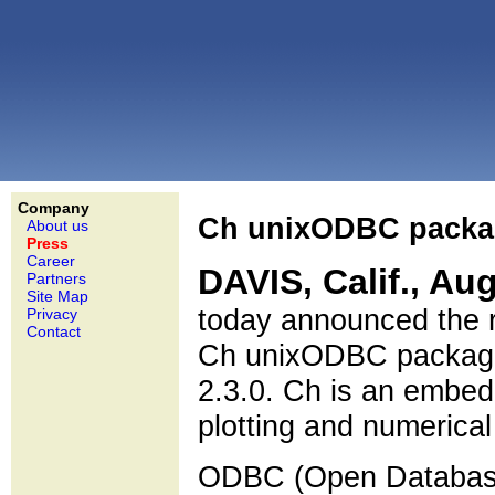
Company
Ch unixODBC packag
About us
Press
Career
DAVIS, Calif., Aug
Partners
Site Map
today announced the 
Privacy
Contact
Ch unixODBC package 
2.3.0. Ch is an embedd
plotting and numerica
ODBC (Open Database 