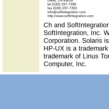
    Davis, CA 95616

    tel (530) 297-7398

    fax (530) 297-7392

    info@softintegration.com

Ch and SoftIntegratio
SoftIntegration, Inc. 
Corporation. Solaris i
HP-UX is a trademark 
trademark of Linus To
Computer, Inc.