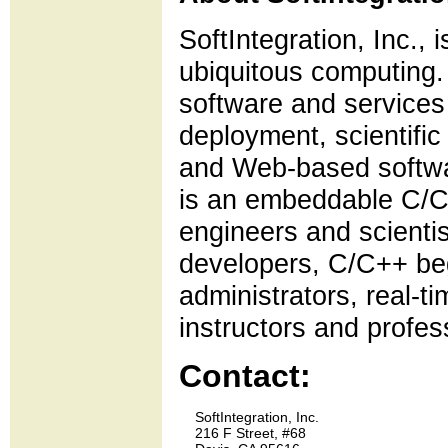
SoftIntegration, Inc., 
ubiquitous computing. 
software and services
deployment, scientifi
and Web-based softwar
is an embeddable C/C++
engineers and scienti
developers, C/C++ be
administrators, real-t
instructors and profes
Contact:
    SoftIntegration, Inc.

    216 F Street, #68
