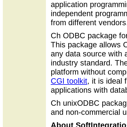
application programmi
independent programm
from different vendors
Ch ODBC package for
This package allows C
any data source with 
industry standard. T
platform without compi
CGI toolkit
, it is ide
applications with dat
Ch unixODBC package i
and non-commercial u
About SoftIntegratio