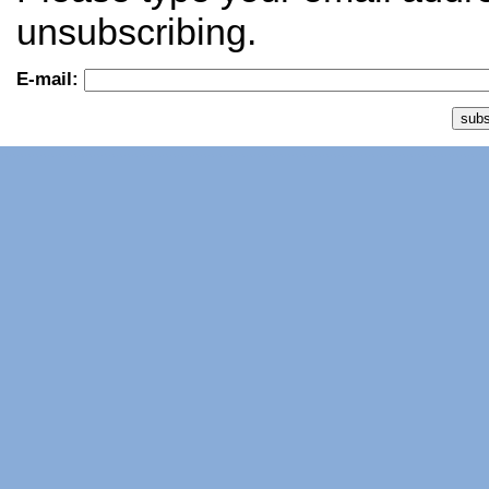
unsubscribing.
E-mail: