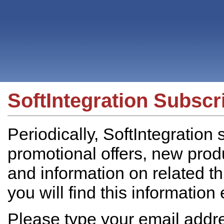
SoftIntegration Subscr
Periodically, SoftIntegration
promotional offers, new prod
and information on related t
you will find this information
Please type your email addres