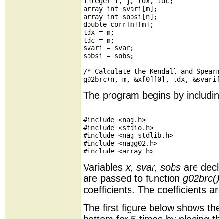
Integer i, j, tdx, tdc;

array int svari[m];

array int sobsi[n];

double corr[m][m];

tdx = m;

tdc = m;

svari = svar;

sobsi = sobs;

/* Calculate the Kendall and Spearm
The program begins by includin
#include <nag.h>

#include <stdio.h>

#include <nag_stdlib.h>

#include <nagg02.h>

Variables
x, svar, sobs
are decl
are passed to function
g02brc(
coefficients. The coefficients a
The first figure below shows t