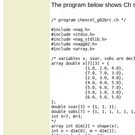
The program below shows Ch s
/* program chexcel_g02brc.ch */

#include <nag.h>

#include <stdio.h>

#include <nag_stdlib.h>

#include <nagg02.h>

#include <array.h>

/* variables x, svar, sobs are decl
array double x[7][3] = {

              {1.0, 2.0, 4.0},

              {7.0, 7.0, 3.0},

              {2.0, 3.0, 4.0},

              {4.0, 4.0, 5.0},

              {5.0, 6.0, 7.0},

              {3.0, 1.0, 3.0},

              {6.0, 5.0, 5.0}

};

double svar[3] = {1, 1, 1};

double sobs[7] = {1, 1, 1, 1, 1, 1,
int n=7, m=3;

*/

array int dim[2] = shape(x);

int n = dim[0], m = dim[1];
