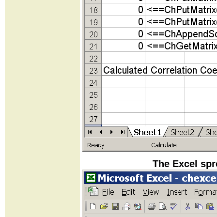
The Excel spr