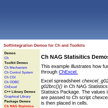
SoftIntegration Demos for Ch and Toolkits
Demos
Ch NAG Statisitics Demo
Ch
Toolkit Demos
This example illustrates how fu
Ch Mechanism
through
ChExcel.
Ch Control System
Ch CGI
Excel spreadsheet
chexcel_g02
Ch ODBC
g02brc()()
in Ch NAG Statistics 
ChExcel
Statisics Package. The values i
C++ Library Demos
Graphical Library
are passed to Ch script
chexce
Package Demos
is then placed in cells.
Ch NAG Statistics