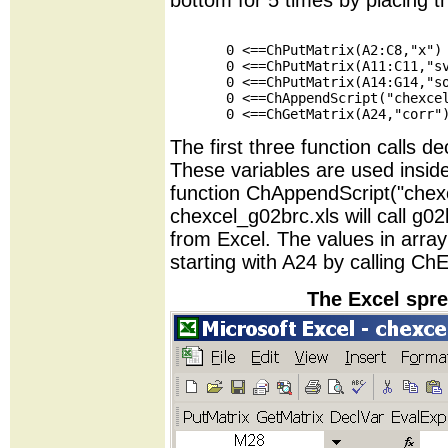
bottom for 5 times by placing th
       0 <==ChPutMatrix(A2:C8,"x")

       0 <==ChPutMatrix(A11:C11,"sv
       0 <==ChPutMatrix(A14:G14,"so
       0 <==ChAppendScript("chexcel
The first three function calls de
These variables are used insi
function ChAppendScript("chex
chexcel_g02brc.xls will call g02b
from Excel. The values in array
starting with A24 by calling Ch
The Excel spre