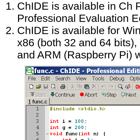
ChIDE is available in Ch 
Professional Evaluation E
ChIDE is available for Wi
x86 (both 32 and 64 bits)
and ARM (Raspberry Pi) wi