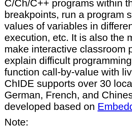
C/Ch/C++ programs within th
breakpoints, run a program 
values of variables in differ
execution, etc. It is also the
make interactive classroom p
explain difficult programmin
function call-by-value with li
ChIDE supports over 30 loc
German, French, and Chinese
developed based on
Embed
Note: