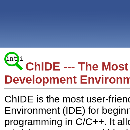
ChIDE --- The Most
Development Environm
ChIDE is the most user-frie
Environment (IDE) for begin
programming in C/C++. It all