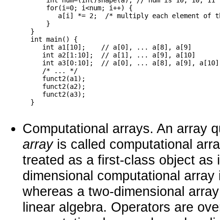
      int num=(int)shape(a); // num is 10, 10, 11 
      for(i=0; i<num; i++) {

         a[i] *= 2;  /* multiply each element of th
      }

  }

  int main() {

     int a1[10];    // a[0], ... a[8], a[9]

     int a2[1:10];  // a[1], ... a[9], a[10]

     int a3[0:10];  // a[0], ... a[8], a[9], a[10]

     /* ... */

     funct2(a1);

     funct2(a2);

     funct2(a3);

Computational arrays. An array qua
array
is called computational arra
treated as a first-class object as 
dimensional computational array i
whereas a two-dimensional array i
linear algebra. Operators are ove