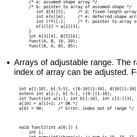
      /* a: assumed-shape array */

      /* b: pointer to array of assumed-shape */

         int d[4][5];     /* d: fixed-length array 
         int e[n][m];     /* e: deferred-shape arra
         int (*f)[:];     /* f: pointer to array o
         e[1][2] = a[2][3];

      }

      int A[3][4], B[5][6];

      funct(A, B, 10, 20);

Arrays of adjustable range. The r
index of array can be adjusted. 
  int a[1:10], b[-5:5], c[0:10][1:10], d[10][1:10]
  extern int a[1:], b[-5:], c[0:][1:10];

  int funct(int a[1:], int b[1:10], int c[1:][3], 
  a[10] = a[1]+2; /* OK */

  void funct2(int a[0:]) {

      int i; 
