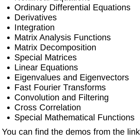
Ordinary Differential Equations
Derivatives
Integration
Matrix Analysis Functions
Matrix Decomposition
Special Matrices
Linear Equations
Eigenvalues and Eigenvectors
Fast Fourier Transforms
Convolution and Filtering
Cross Correlation
Special Mathematical Functions
You can find the demos from the link