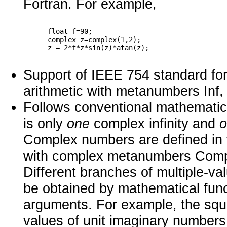
Fortran. For example,
      float f=90;

      complex z=complex(1,2);

Support of IEEE 754 standard for 
arithmetic with metanumbers Inf, 
Follows conventional mathematics
is only
one
complex infinity and
Complex numbers are defined in 
with complex metanumbers Com
Different branches of multiple-v
be obtained by mathematical func
arguments. For example, the squa
values of unit imaginary numbers 