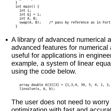
  }

  int main() {

    int i;

    int &j = i;

    int A, B;

    swap(A, B);    /* pass by reference as in Fortr
A library of advanced numerical 
advanced features for numerical 
useful for applications in engine
example, a system of linear equ
using the code below.
    array double A[3][3] = {1,3,4, 39, 5, 4, 1, 3,
The user does not need to worry 
optimization with fast and accura