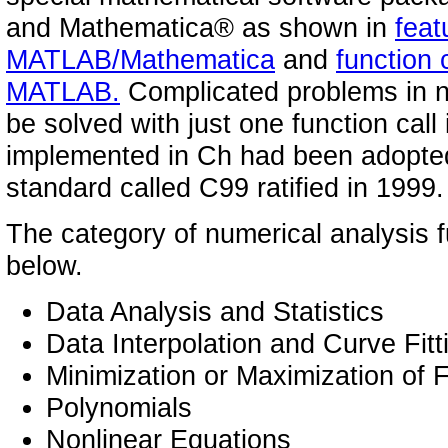
and Mathematica® as shown in
feat
MATLAB/Mathematica
and
function
MATLAB.
Complicated problems in n
be solved with just one function call
implemented in Ch had been adopted
standard called C99 ratified in 1999.
The category of numerical analysis fu
below.
Data Analysis and Statistics
Data Interpolation and Curve Fitt
Minimization or Maximization of 
Polynomials
Nonlinear Equations