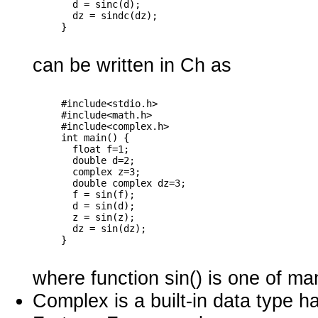
       d = sinc(d);

       dz = sindc(dz);

can be written in Ch as
     #include<stdio.h>

     #include<math.h>

     #include<complex.h>

     int main() {

       float f=1;

       double d=2;

       complex z=3;

       double complex dz=3;

       f = sin(f);

       d = sin(d);

       z = sin(z);

       dz = sin(dz);

where function sin() is one of man
Complex is a built-in data type ha