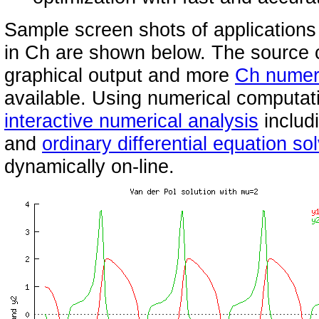
Sample screen shots of applications
in Ch are shown below. The source c
graphical output and more
Ch numer
available. Using numerical computati
interactive numerical analysis
includ
and
ordinary differential equation so
dynamically on-line.