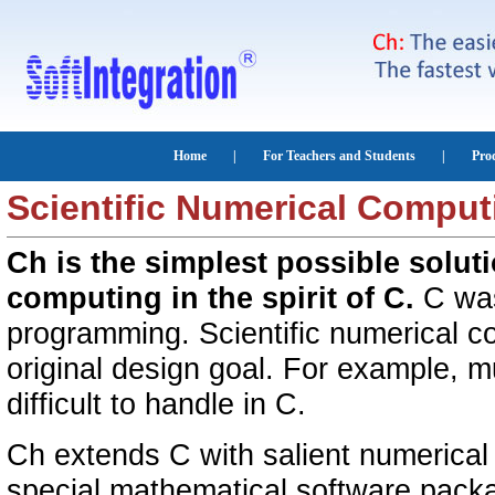
Scientific Numerical Comput
Ch is the simplest possible solut
computing in the spirit of C.
C was
programming. Scientific numerical c
original design goal. For example, m
difficult to handle in C.
Ch extends C with salient numerical 
special mathematical software pa