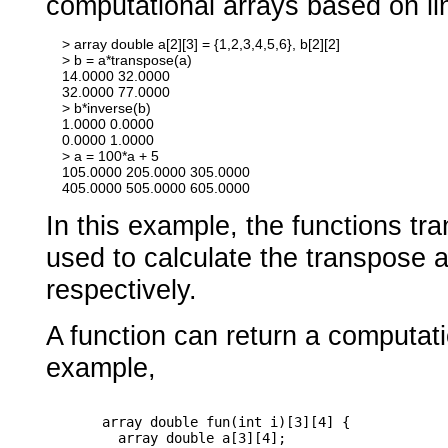
computational arrays based on li
    > array double a[2][3] = {1,2,3,4,5,6}, b[2][2]

    > b = a*transpose(a)

    14.0000 32.0000

    32.0000 77.0000

    > b*inverse(b)

    1.0000 0.0000

    0.0000 1.0000

    > a = 100*a + 5

    105.0000 205.0000 305.0000

In this example, the functions tr
used to calculate the transpose a
respectively.
A function can return a computati
example,
       array double fun(int i)[3][4] {

         array double a[3][4];
