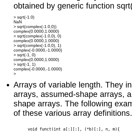
obtained by generic function sqrt(
> sqrt(-1.0)

NaN

> sqrt(complex(-1.0,0))

complex(0.0000,1.0000) 

> sqrt(complex(-1.0,0), 0)

complex(0.0000,1.0000) 

> sqrt(complex(-1.0,0), 1)

complex(-0.0000,-1.0000) 

> sqrt(-1, 0)

complex(0.0000,1.0000)

> sqrt(-1, 1)

complex(-0.0000,-1.0000)

Arrays of variable length. They 
arrays, assumed-shape arrays, a
shape arrays. The following examp
of these various array definitions
      void funct(int a[:][:], (*b)[:], n, m){
