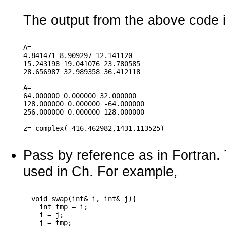
The output from the above code i
A=

4.841471 8.909297 12.141120

15.243198 19.041076 23.780585

28.656987 32.989358 36.412118

A=

64.000000 0.000000 32.000000

128.000000 0.000000 -64.000000

256.000000 0.000000 128.000000

Pass by reference as in Fortran.
used in Ch. For example,
  void swap(int& i, int& j){

    int tmp = i;

    i = j;

    j = tmp;
