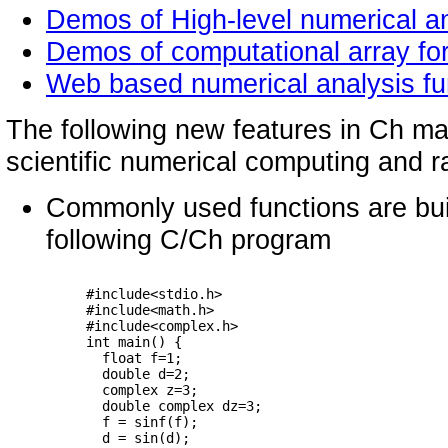
Demos of High-level numerical an
Demos of computational array fo
Web based numerical analysis fu
The following new features in Ch make
scientific numerical computing and r
Commonly used functions are buil
following C/Ch program
     #include<stdio.h>

     #include<math.h>

     #include<complex.h>

     int main() {

       float f=1;

       double d=2;

       complex z=3;

       double complex dz=3;

       f = sinf(f);

       d = sin(d);
