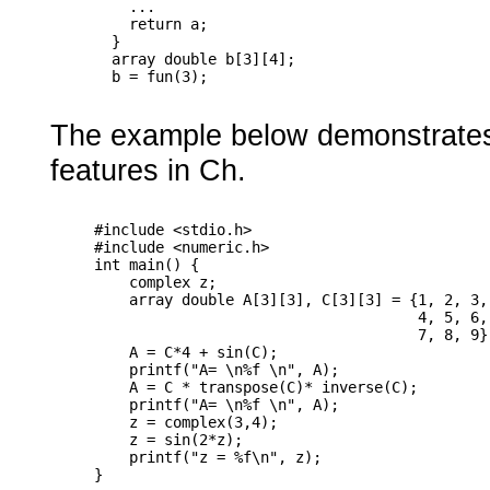
         ...

         return a;

       }

       array double b[3][4];

The example below demonstrates 
features in Ch.
     #include <stdio.h>

     #include <numeric.h>

     int main() {

         complex z;

         array double A[3][3], C[3][3] = {1, 2, 3,

                                          4, 5, 6,

                                          7, 8, 9};
         A = C*4 + sin(C);

         printf("A= \n%f \n", A);

         A = C * transpose(C)* inverse(C);

         printf("A= \n%f \n", A);

         z = complex(3,4);

         z = sin(2*z);

         printf("z = %f\n", z);
