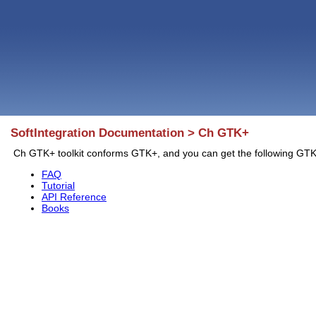
SoftIntegration Documentation > Ch GTK+
Ch GTK+ toolkit conforms GTK+, and you can get the following G
FAQ
Tutorial
API Reference
Books