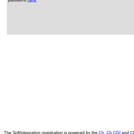
password
here
.
The SoftIntegration registration is powered by the
Ch
,
Ch CGI
and
C