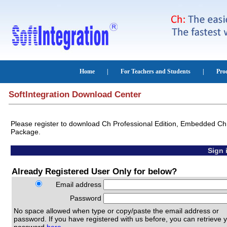
SoftIntegration Download Center
Please register to download Ch Professional Edition, Embedded Ch,
Package.
Sign 
Already Registered User Only for below?
Email address
Password
No space allowed when type or copy/paste the email address or
password. If you have registered with us before, you can retrieve 