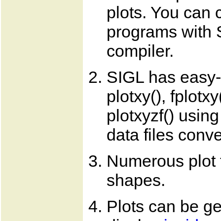
plots. You can 
programs with 
compiler.
SIGL has easy-t
plotxy(), fplotxy
plotxyzf() usin
data files conve
Numerous plot t
shapes.
Plots can be ge