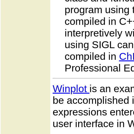
program using t
compiled in C++
interpretively 
using SIGL can
compiled in
Ch
Professional Ed
Winplot
is an exam
be accomplished 
expressions enter
user interface in