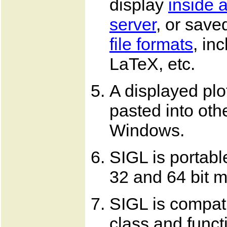
display
inside 
server
, or saved
file formats
, in
LaTeX, etc.
A displayed plo
pasted into oth
Windows.
SIGL is portabl
32 and 64 bit 
SIGL is compat
class and funct