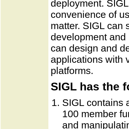
deployment. SIGL 
convenience of us
matter. SIGL can s
development and 
can design and de
applications with v
platforms.
SIGL has the f
SIGL contains a
100 member fun
and manipulati