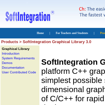
Products > SoftIntegration Graphical Library 3.0
Graphical Library
Introduction
System Requirements
SoftIntegration G
Demos
Documentation
platform C++ graph
User Contributed Code
simplest possible 
dimensional graphi
of C/C++ for rapi