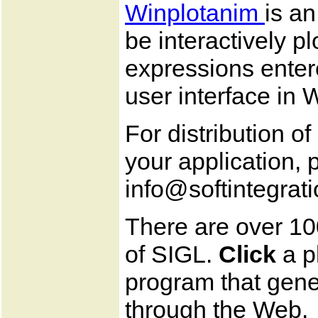
Winplotanim
is a
be interactively p
expressions enter
user interface in
For distribution o
your application, 
info@softintegrat
There are over 10
of SIGL.
Click
a p
program that gener
through the Web.