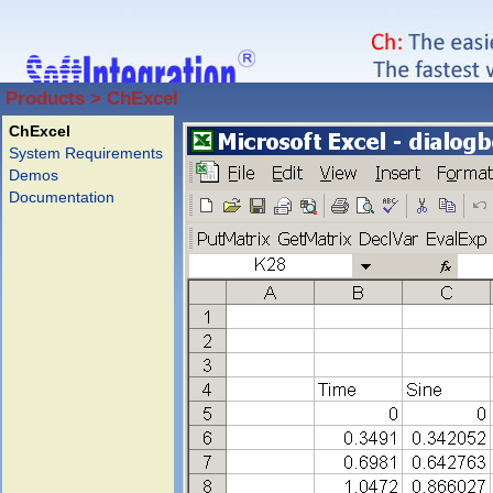
Products > ChExcel
ChExcel
System Requirements
Demos
Documentation