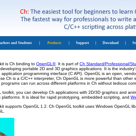
it is Ch binding to
OpenGL®
. It is part of
Ch Standard/Professional/Stu
developing portable 2D and 3D graphics applications. It is the industr
 application programming interface (C API). OpenGL is an open, vendor
se Ch is a C/C++ interpreter, Ch OpenGL is more powerful than other s
programs can run across different platforms in Ch without tedious com
toolkit, you can develop Ch applications with 2D/3D graphics and anim
e platforms. It is ideal for rapid prototyping, embedded scripting, and
We
it supports OpenGL 1.2. Ch OpenGL toolkit uses Windows OpenGL libr
GL.