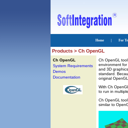
Products > Ch OpenGL
Ch OpenGL
Ch OpenGL toolk
environment for 
System Requirements
and 3D graphics
Demos
standard. Becau
Documentation
original OpenGL 
With Ch OpenGL 
to run in multipl
Ch OpenGL toolk
similar to Open