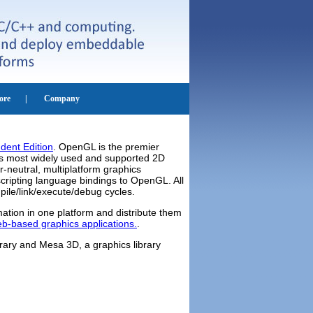
dent Edition
. OpenGL is the premier
y's most widely used and supported 2D
-neutral, multiplatform graphics
cripting language bindings to OpenGL. All
pile/link/execute/debug cycles.
ation in one platform and distribute them
b-based graphics applications.
.
ary and Mesa 3D, a graphics library