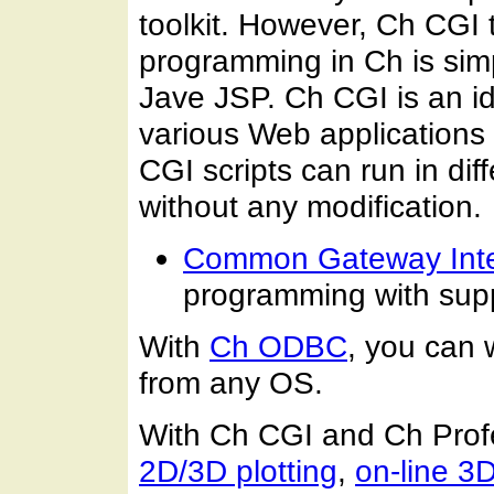
toolkit. However, Ch CGI 
programming in Ch is simp
Jave JSP. Ch CGI is an id
various Web applications 
CGI scripts can run in dif
without any modification.
Common Gateway Inte
programming with supp
With
Ch ODBC
, you can
from any OS.
With Ch CGI and Ch Profe
2D/3D plotting
,
on-line 3