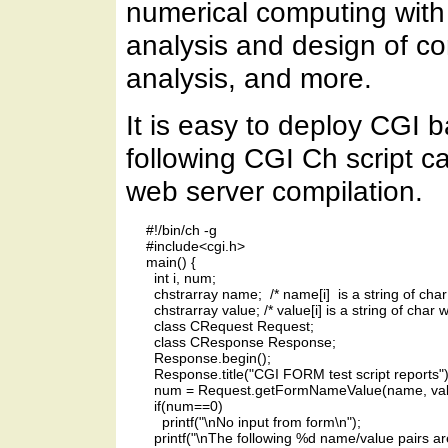
numerical computing with 
analysis and design of c
analysis, and more.
It is easy to deploy CGI 
following CGI Ch script ca
web server compilation.
     #!/bin/ch -g

     #include<cgi.h>

     main() {

       int i, num;

       chstrarray name;  /* name[i]  is a string of ch
       chstrarray value; /* value[i] is a string of char 
       class CRequest Request;

       class CResponse Response;

       Response.begin();

       Response.title("CGI FORM test script reports");
       num = Request.getFormNameValue(name, valu
       if(num==0)

         printf("\nNo input from form\n");

       printf("\nThe following %d name/value pairs ar