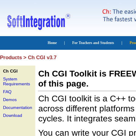
Products > Ch CGI v3.7
Ch CGI
Ch CGI Toolkit is FRE
System
of this page.
Requirements
FAQ
Ch CGI toolkit is a C++ to
Demos
across different platform
Documentation
Download
cycles. It integrates seam
You can write your CGI p