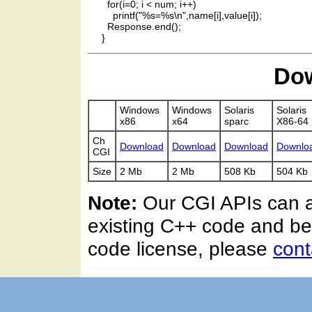
       for(i=0; i < num; i++)

         printf("%s=%s\n",name[i],value[i]);

       Response.end();

Dow
Windows
Windows
Solaris
Solaris
x86
x64
sparc
X86-64
Ch
Download
Download
Download
Downlo
CGI
Size
2 Mb
2 Mb
508 Kb
504 Kb
Note:
Our CGI APIs can al
existing C++ code and be
code license, please
cont