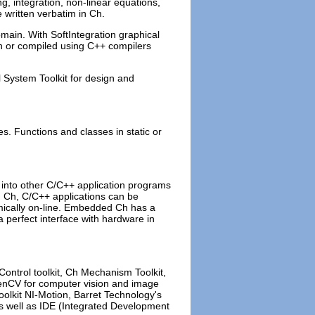
ng, integration, non-linear equations,
e written verbatim in Ch.
main. With SoftIntegration graphical
Ch or compiled using C++ compilers
 System Toolkit for design and
es. Functions and classes in static or
into other C/C++ application programs
ed Ch, C/C++ applications can be
amically on-line. Embedded Ch has a
a perfect interface with hardware in
Control toolkit, Ch Mechanism Toolkit,
penCV for computer vision and image
oolkit NI-Motion, Barret Technology's
as well as IDE (Integrated Development