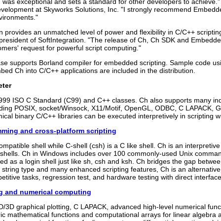
n was exceptional and sets a standard for other developers to achieve."
velopment at Skyworks Solutions, Inc. "I strongly recommend Embedded
vironments."
on provides an unmatched level of power and flexibility in C/C++ script
resident of SoftIntegration. "The release of Ch, Ch SDK and Embedde
mers' request for powerful script computing."
ase supports Borland compiler for embedded scripting. Sample code u
bed Ch into C/C++ applications are included in the distribution.
eter
999 ISO C Standard (C99) and C++ classes. Ch also supports many ind
luding POSIX, socket/Winsock, X11/Motif, OpenGL, ODBC, C LAPACK, G
mical binary C/C++ libraries can be executed interpretively in scripting
mming and cross-platform scripting
ompatible shell while C-shell (csh) is a C like shell. Ch is an interpretiv
hells. Ch in Windows includes over 100 commonly-used Unix command
ed as a login shell just like sh, csh and ksh. Ch bridges the gap betw
in string type and many enhanced scripting features, Ch is an alternative
etitive tasks, regression test, and hardware testing with direct interfac
ng and numerical computing
/3D graphical plotting, C LAPACK, advanced high-level numerical functi
ic mathematical functions and computational arrays for linear algebra