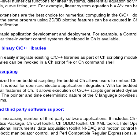
level numerical functions for linear systems, differential equation solvi
is, curve fitting, etc. For example, linear system equation b = A*x can b
xtensions are the best choice for numerical computing in the C/C++ do
, the same program using 2D/3D plotting features can be executed in 
dification.
r rapid application development and deployment. For example, a Control
ear time-invariant control systems developed in Ch is available.
 binary C/C++ libraries
 easily integrate existing C/C++ libraries as part of Ch scripting modul
aries can be invoked in a Ch script file or Ch command shell.
cripting
imized for embedded scripting. Embedded Ch allows users to embed Ch 
It is ideal for open-architecture application integration. With Embedd
all features of Ch. It allows execution of C/C++ scripts generated dyn
t. The pointer and time deterministic nature of the C language provides 
ems.
nd third party software support
 increasing number of third party software applications. It includes Ch 
ics Package, Ch CGI toolkit, Ch ODBC toolkit, Ch XML toolkit, Intel O
tional Instruments' data acquisition toolkit NI-DAQ and motion control t
botic manipulator control, and Perl Compatible Regular Expressions, 