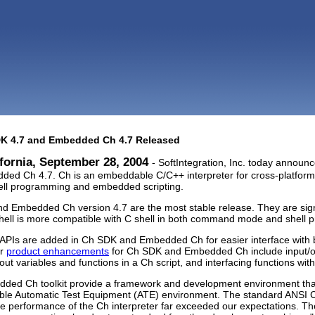
DK 4.7 and Embedded Ch 4.7 Released
fornia, September 28, 2004
- SoftIntegration, Inc. today announc
ed Ch 4.7. Ch is an embeddable C/C++ interpreter for cross-platform s
ell programming and embedded scripting.
d Embedded Ch version 4.7 are the most stable release. They are sig
shell is more compatible with C shell in both command mode and shell
w APIs are added in Ch SDK and Embedded Ch for easier interface with
or
product enhancements
for Ch SDK and Embedded Ch include input/out
out variables and functions in a Ch script, and interfacing functions wi
ded Ch toolkit provide a framework and development environment tha
xible Automatic Test Equipment (ATE) environment. The standard ANSI 
he performance of the Ch interpreter far exceeded our expectations. Th