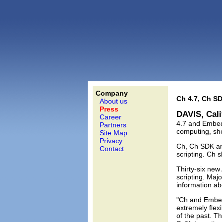
Company
Ch 4.7, Ch S
About us
Press
DAVIS, Cali
Career
4.7 and Embedd
Partners
computing, sh
Site Map
Privacy
Ch, Ch SDK an
Contact
scripting. Ch 
Thirty-six ne
scripting. Maj
information ab
"Ch and Embed
extremely fle
of the past. T