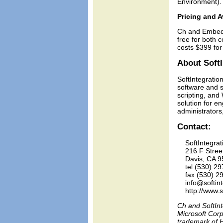
Environment).
Pricing and Av
Ch and Embedd
free for both 
costs $399 for
About SoftI
SoftIntegration
software and s
scripting, and
solution for 
administrators
Contact:
    SoftIntegrati
    216 F Stree
    Davis, CA 9
    tel (530) 29
    fax (530) 2
    info@softin
Ch and SoftInt
Microsoft Corp
trademark of H