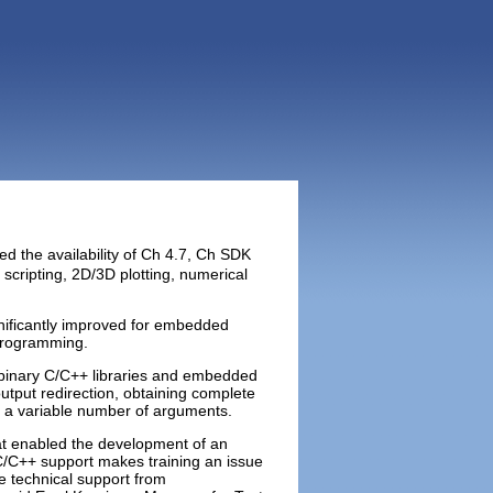
ed the availability of Ch 4.7, Ch SDK
cripting, 2D/3D plotting, numerical
nificantly improved for embedded
 programming.
 binary C/C++ libraries and embedded
put redirection, obtaining complete
th a variable number of arguments.
t enabled the development of an
C/C++ support makes training an issue
e technical support from