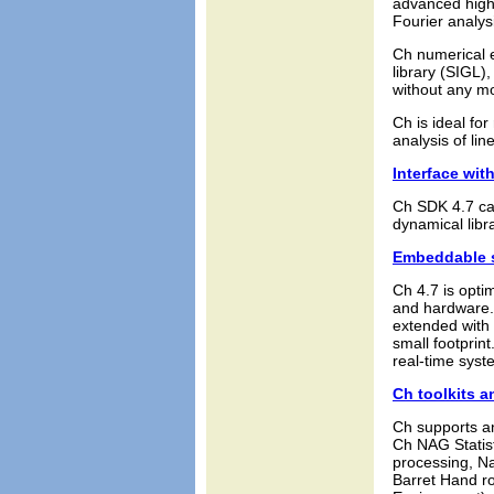
advanced high-
Fourier analys
Ch numerical e
library (SIGL)
without any mo
Ch is ideal fo
analysis of lin
Interface with
Ch SDK 4.7 can
dynamical libr
Embeddable s
Ch 4.7 is opt
and hardware. 
extended with 
small footprin
real-time syst
Ch toolkits a
Ch supports an
Ch NAG Statist
processing, Na
Barret Hand ro