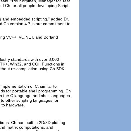
 said Errol Korpinen, Manager for Test
 Ch for all people developing Script
ing and embedded scripting," added Dr.
d Ch version 4.7 is our commitment to
sing VC++, VC.NET, and Borland
ustry standards with over 8,000
TK+, Win32, and CGI. Functions in
 without re-compilation using Ch SDK.
e implementation of C, similar to
s for portable shell programming. Ch
een the C language and shell languages.
 to other scripting languages for
e to hardware.
ons. Ch has built-in 2D/3D plotting
 and matrix computations, and