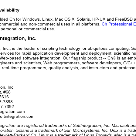
ailability
ed Ch for Windows, Linux, Mac OS X, Solaris, HP-UX and FreeBSD ar
commercial and non-commercial uses in all platforms.
Ch Professional E
 personal or commercial use.
ntegration, Inc.
, Inc., is the leader of scripting technology for ubiquitous computing. So
ervices for rapid application development and deployment, scientific
 Web-based software integration. Our flagship product -- Ch® is an embe
engineers and scientists, Web programmers, software developers, C/C++
, real-time programmers, quality analysts, and instructors and professo
on, Inc.

t, #68

5616

7-7398 

97-7392

tegration.com

egration are registered trademarks of SoftIntegration, Inc. Microsoft 
oration. Solaris is a trademark of Sun Microsystems, Inc. Unix is a t
ewlett-Packard Co. Linux is a trademark of Linus Torvalds. Mac is a t