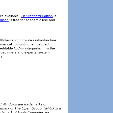
e available.
Ch Standard Edition
is
dition
is free for academic use and
ftIntegration provides infrastructure
 numerical computing, embedded
ddable C/C++ interpreter. It is the
 beginners and experts, system
rs.
and Windows are trademarks of
rademark of The Open Group. HP-UX is a
rademark of Apple Computer, Inc.