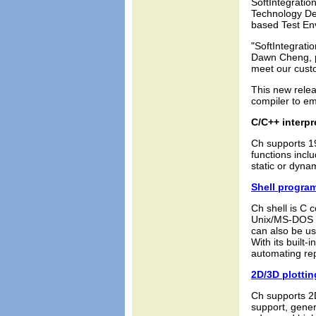
SoftIntegratio
Technology De
based Test En
"SoftIntegrati
Dawn Cheng, p
meet our custo
This new rele
compiler to em
C/C++ interpr
Ch supports 1
functions inc
static or dyna
Shell progra
Ch shell is C c
Unix/MS-DOS s
can also be us
With its built-
automating rep
2D/3D plotti
Ch supports 2D
support, gener