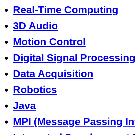
Real-Time Computing
3D Audio
Motion Control
Digital Signal Processin
Data Acquisition
Robotics
Java
MPI (Message Passing In