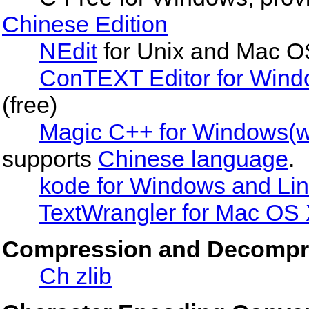
Chinese Edition
NEdit
for Unix and Mac O
ConTEXT Editor for Win
(free)
Magic C++ for Windows(wi
supports
Chinese language
.
kode for Windows and Li
TextWrangler for Mac OS
Compression and Decompr
Ch zlib