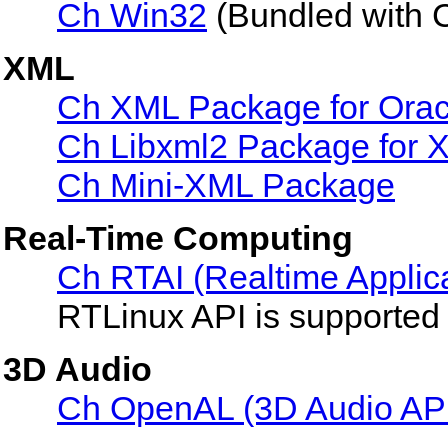
Ch Win32
(Bundled with 
XML
Ch XML Package for Ora
Ch Libxml2 Package for X
Ch Mini-XML Package
Real-Time Computing
Ch RTAI (Realtime Applicat
RTLinux API is supported r
3D Audio
Ch OpenAL (3D Audio AP