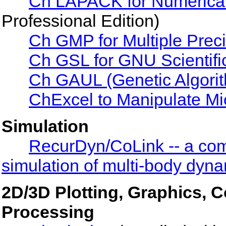
Ch LAPACK for Numerical
Professional Edition)
Ch GMP for Multiple Preci
Ch GSL for GNU Scientific
Ch GAUL (Genetic Algorith
ChExcel to Manipulate Mi
Simulation
RecurDyn/CoLink -- a com
simulation of multi-body dyn
2D/3D Plotting, Graphics, 
Processing