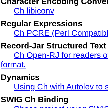
Character Encoding Conve
Ch libiconv
Regular Expressions
Ch PCRE (Perl Compatibl
Record-Jar Structured Text
Ch Open-RJ for readers of 
format.
Dynamics
Using Ch with Autolev to 
SWIG Ch Binding