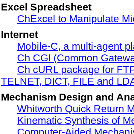
Excel Spreadsheet
ChExcel to Manipulate Mi
Internet
Mobile-C, a multi-agent p
Ch CGI (Common Gateway 
Ch cURL package for F
TELNET, DICT, FILE and LDA
Mechanism Design and Ana
Whitworth Quick Return 
Kinematic Synthesis of 
Computer-Aided Mechanis