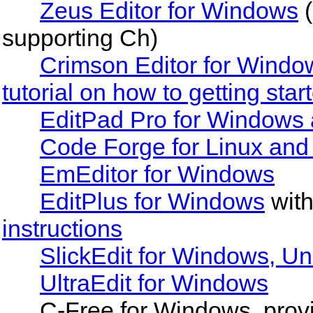
Zeus Editor for Windows
(
supporting Ch)
Crimson Editor for Windo
tutorial on how to getting star
EditPad Pro for Windows 
Code Forge for Linux and
EmEditor for Windows
EditPlus for Windows
wit
instructions
SlickEdit for Windows, U
UltraEdit for Windows
C-Free for Windows, provi