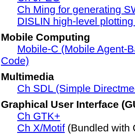
Ch Ming for generating S
DISLIN high-level plotting 
Mobile Computing
Mobile-C (Mobile Agent-
Code)
Multimedia
Ch SDL (Simple Directme
Graphical User Interface (G
Ch GTK+
Ch X/Motif
(Bundled with 