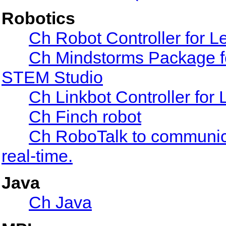
Robotics
Ch Robot Controller for
Ch Mindstorms Package fo
STEM Studio
Ch Linkbot Controller for 
Ch Finch robot
Ch RoboTalk to communic
real-time.
Java
Ch Java