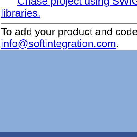
Chase project using SWIG 
libraries.
To add your product and code 
info@softintegration.com
.