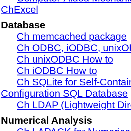
ChExcel
Database
Ch memcached package
Ch ODBC, iODBC, unixOD
Ch unixODBC How to
Ch iODBC How to
Ch SQLite for Self-Conta
Configuration SQL Database
Ch LDAP (Lightweight Dir
Numerical Analysis