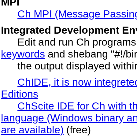
MPI
Ch MPI (Message Passing 
Integrated Development En
Edit and run Ch programs, w
keywords
and shebang "#!/bin
the output displayed within 
ChIDE, it is now integret
Editions
ChScite IDE for Ch with th
language (Windows binary and
are available)
(free)