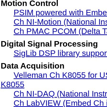
Motion Control
PSIM powered with Embe
Ch NI-Motion (National In
Ch PMAC PCOM (Delta T
Digital Signal Processing
SigLib DSP library suppor
Data Acquisition
Velleman Ch K8055 for U
K8055
Ch NI-DAQ (National Ins
Ch LabVIEW (Embed Ch 