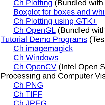
Ch Plotting
(Bundled with 
Boxplot for boxes and whis
Ch Plotting using GTK+
Ch OpenGL
(Bundled wit
Tutorial Demo Programs
(Tes
Ch imagemagick
Ch Windows
Ch OpenCV
(Intel Open 
Processing and Computer Vis
Ch PNG
Ch TIFF
Ch JPEG