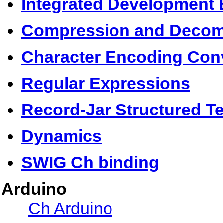
Integrated Development 
Compression and Decom
Character Encoding Con
Regular Expressions
Record-Jar Structured Te
Dynamics
SWIG Ch binding
Arduino
Ch Arduino