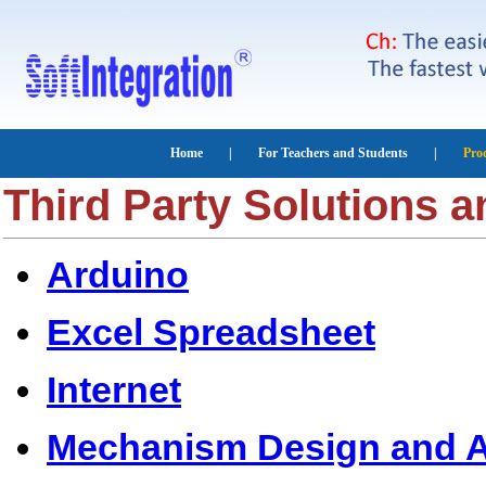
Third Party Solutions 
Arduino
Excel Spreadsheet
Internet
Mechanism Design and A