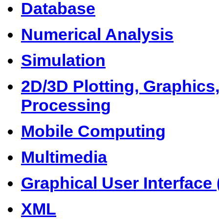
Database
Numerical Analysis
Simulation
2D/3D Plotting, Graphics
Processing
Mobile Computing
Multimedia
Graphical User Interface 
XML