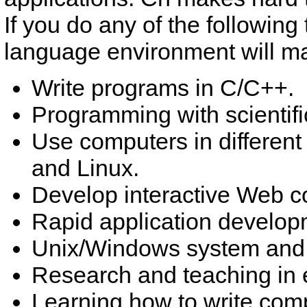
If you do any of the following
language environment will make
Write programs in C/C++.
Programming with scientif
Use computers in different
and Linux.
Develop interactive Web c
Rapid application develo
Unix/Windows system and 
Research and teaching in 
Learning how to write com