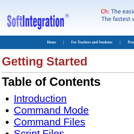
Getting Started
Table of Contents
Introduction
Command Mode
Command Files
Script Files