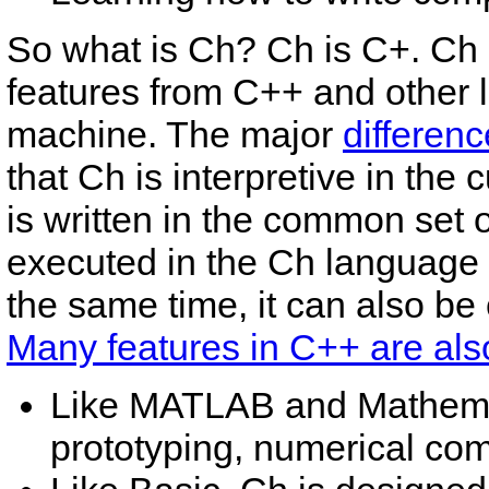
So what is Ch? Ch is C+. Ch i
features from C++ and other l
machine. The major
differen
that Ch is interpretive in the
is written in the common set
executed in the Ch language 
the same time, it can also be
Many features in C++ are also
Like MATLAB and Mathemat
prototyping, numerical com