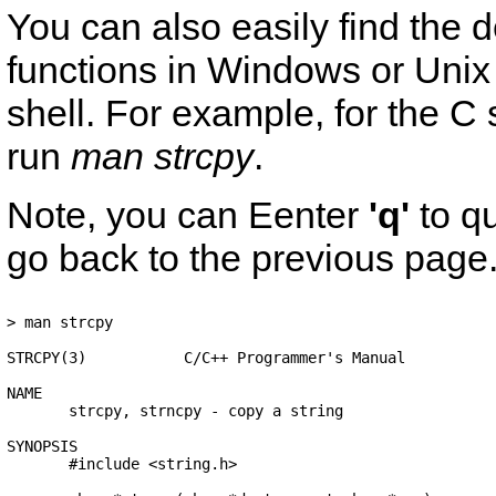
You can also easily find the 
functions in Windows or Un
shell. For example, for the C 
run
man strcpy
.
Note, you can Eenter
'q'
to q
go back to the previous page
> man strcpy 

STRCPY(3)           C/C++ Programmer's Manual           
NAME

       strcpy, strncpy - copy a string

SYNOPSIS

       #include <string.h>
