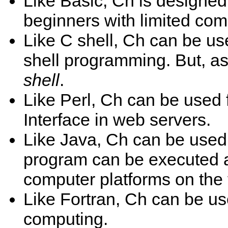
Like Basic, Ch is designe
beginners with limited com
Like C shell, Ch can be use
shell programming. But, as
shell
.
Like Perl, Ch can be used
Interface in web servers.
Like Java, Ch can be used 
program can be executed a
computer platforms on the f
Like Fortran, Ch can be use
computing.