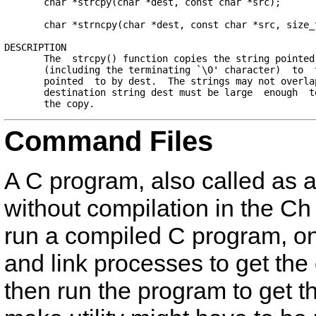
       char *strcpy(char *dest, const char *src);

       char *strncpy(char *dest, const char *src, size_t
DESCRIPTION

       The  strcpy() function copies the string pointed 
       (including the terminating `\0' character)  to  t
       pointed  to by dest.  The strings may not overlap
       destination string dest must be large  enough  to
Command Files
A C program, also called as 
without compilation in the Ch
run a compiled C program, on
and link processes to get the 
then run the program to get t