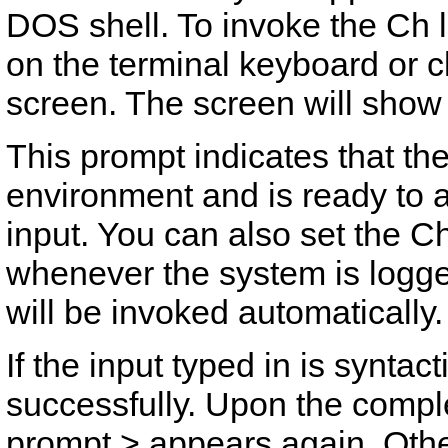
DOS shell. To invoke the Ch 
on the terminal keyboard or c
screen. The screen will show
This prompt indicates that th
environment and is ready to 
input. You can also set the Ch
whenever the system is logg
will be invoked automatically.
If the input typed in is syntact
successfully. Upon the comple
prompt
>
appears again. Other