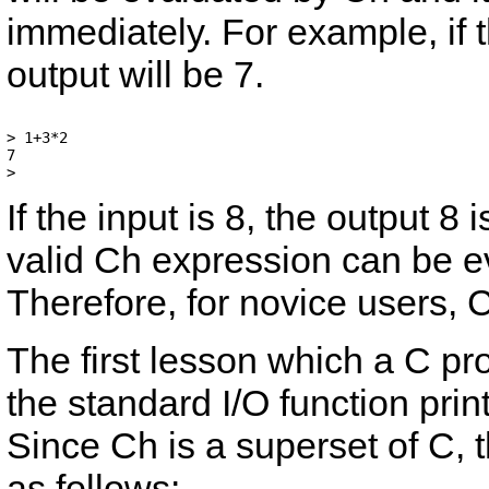
immediately. For example, if
output will be 7.
> 1+3*2

7

If the input is
8
, the output
8
i
valid Ch expression can be 
Therefore, for novice users, 
The first lesson which a C p
the standard I/O function
print
Since Ch is a superset of C, 
as follows: