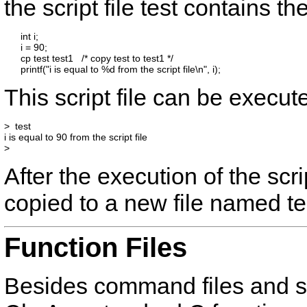
the script file
test
contains the
      int i;

      i = 90;

      cp test test1   /* copy test to test1 */

This script file can be execute
>  test

i is equal to 90 from the script file

After the execution of the scri
copied to a new file named
t
Function Files
Besides command files and scr