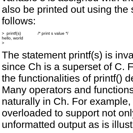
also be printed out using the
follows:
>  printf(s)              /* print s value */

hello, world

The statement
printf(s)
is inv
since Ch is a superset of C. 
the functionalities of
printf()
de
Many operators and functions
naturally in Ch. For example,
overloaded to support not onl
unformatted output as is illus