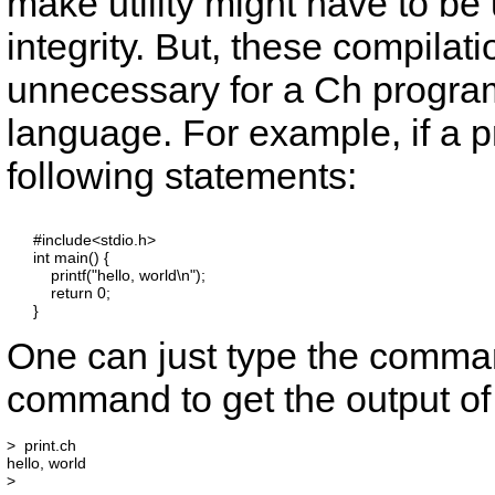
make
utility might have to be
integrity. But, these compilat
unnecessary for a Ch program
language. For example, if a
following statements:
      #include<stdio.h>

      int main() {

          printf("hello, world\n");

          return 0;

One can just type the comm
command to get the output o
>  print.ch

hello, world
