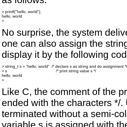
> printf("hello, world");

hello, world

No surprise, the system deli
one can also assign the string
display it by the following cod
> string_t s = "hello, world"  /* declare s as string and do assignment */
> s                                           /* print string value s */

hello, world

Like C, the comment of the p
ended with the characters
*/
.
terminated without a semi-co
variable
s
is assigned with th