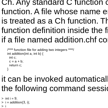
Ch. Any standard C function c
function. A file whose name e
is treated as a Ch function. T
function definition inside the
if a file named
addition.chf
con
      /**** function file for adding two integers ****/

      int addition(int a, int b) {

        int c;

        c = a + b;

        return c;

it can be invoked automatical
the following command sessi
>  int i = 9;

>  i = addition(3, i);

>  i
