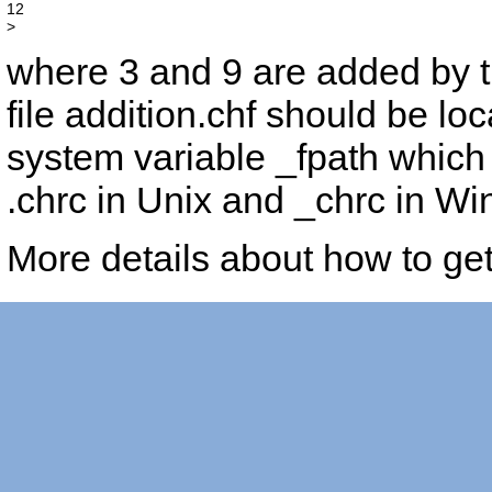
12

where 3 and 9 are added by t
file
addition.chf
should be loca
system variable _fpath which 
.chrc in Unix and _chrc in Wi
More details about how to ge