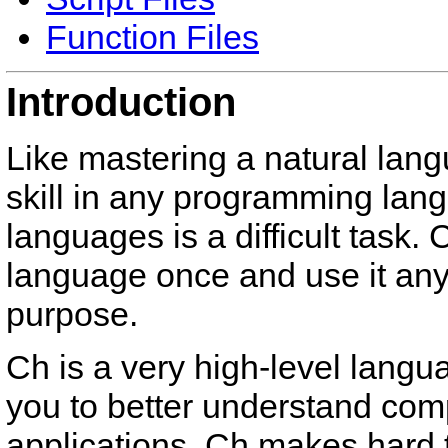
Function Files
Introduction
Like mastering a natural langu
skill in any programming lan
languages is a difficult task
language once and use it an
purpose.
Ch is a very high-level langu
you to better understand com
applications. Ch makes hard 