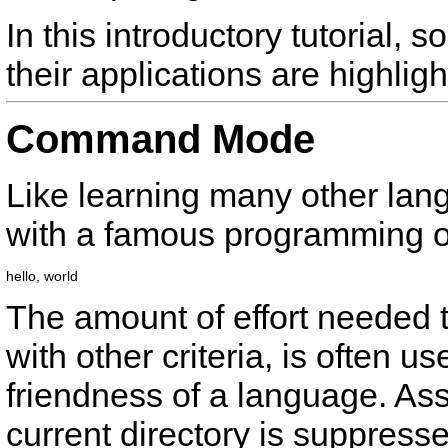
In this introductory tutorial,
their applications are highligh
Command Mode
Like learning many other lan
with a famous programming o
The amount of effort needed t
with other criteria, is often u
friendness of a language. A
current directory is suppress