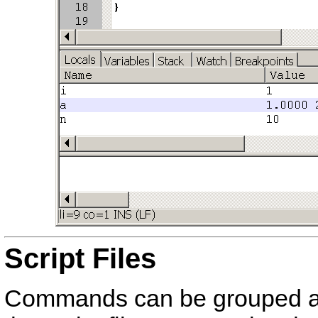
Script Files
Commands can be grouped 