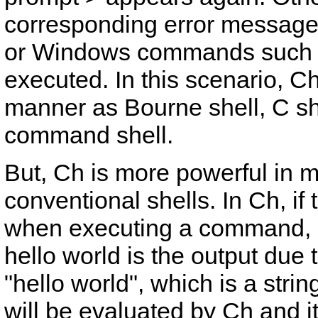
corresponding error messages
or Windows commands such
executed. In this scenario, C
manner as Bourne shell, C sh
command shell.
But, Ch is more powerful in 
conventional shells. In Ch, if
when executing a command, it 
hello world
is the output due 
"hello world"
, which is a strin
will be evaluated by Ch and its