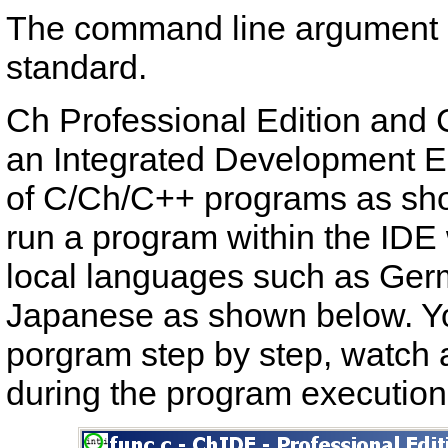
The command line argument in
standard.
Ch Professional Edition and 
an Integrated Development E
of C/Ch/C++ programs as sho
run a program within the IDE 
local languages such as Ger
Japanese as shown below. Yo
porgram step by step, watch 
during the program execution