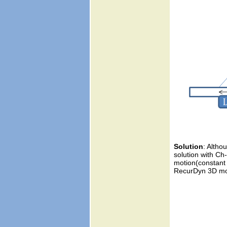
Solution
: Altho
solution with Ch
motion(constant v
RecurDyn 3D mod