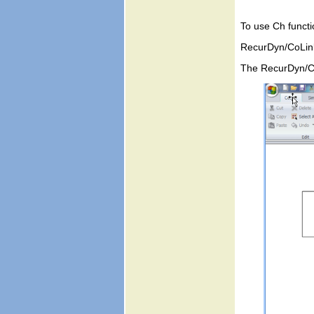
To use Ch functi
RecurDyn/CoLink 
The RecurDyn/Co