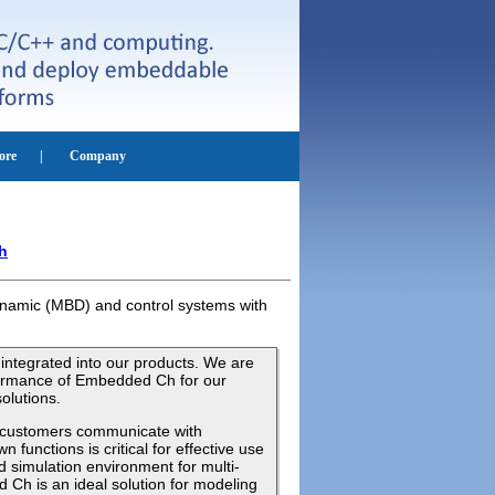
h
dynamic (MBD) and control systems with
ntegrated into our products. We are
rformance of Embedded Ch for our
olutions.
r customers communicate with
 functions is critical for effective use
d simulation environment for multi-
Ch is an ideal solution for modeling