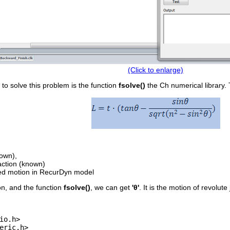
(Click to enlarge)
 to solve this problem is the function
fsolve()
the Ch numerical library. 
own),

action (known)

ion, and the function
fsolve()
, we can get
'θ'
. It is the motion of revolute
io.h>

eric.h>
