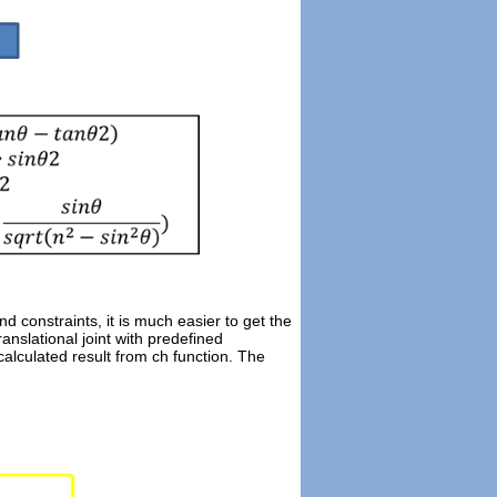
d constraints, it is much easier to get the
nslational joint with predefined
calculated result from ch function. The