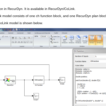
on in RecurDyn. It is available in RecurDyn/CoLink.
model consists of one ch function block, and one RecurDyn plan block 
Link model is shown below.