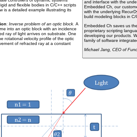
ate controllers of dynamic systems
and interface with the unde
igid and flexible bodies in C/C++ scripts
Embedded Ch, our customer
 is a detailed example illustrating its
with the underlying RecurDy
build modeling blocks in C/
ion
:
Inverse problem of an optic block.
A
Embedded Ch saves us the 
me into an optic block with an incidence
proprietary scripting langu
ted ray of light arrives on substrate. One
developing our products. W
 rotational velocity profile of the optic
family of software integra
vement of refracted ray at a constant
Michael Jang, CEO of Funct