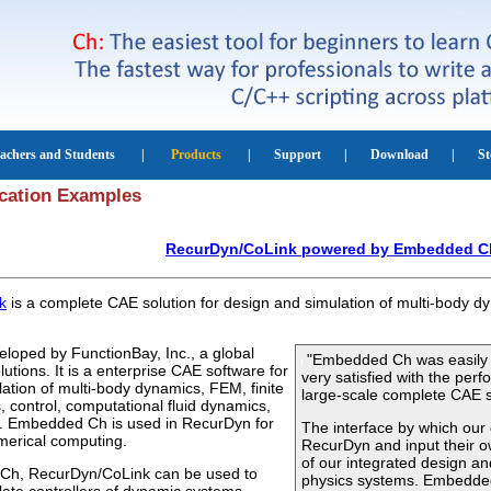
cation Examples
RecurDyn/CoLink powered by Embedded C
k
is a complete CAE solution for design and simulation of multi-body 
loped by FunctionBay, Inc., a global
"Embedded Ch was easily i
utions. It is a enterprise CAE software for
very satisfied with the pe
ation of multi-body dynamics, FEM, finite
large-scale complete CAE s
, control, computational fluid dynamics,
n. Embedded Ch is used in RecurDyn for
The interface by which ou
merical computing.
RecurDyn and input their own
of our integrated design an
Ch, RecurDyn/CoLink can be used to
physics systems. Embedded 