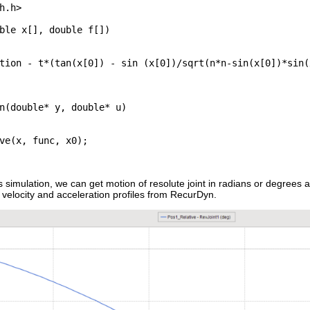
h.h>

ble x[], double f[])

tion - t*(tan(x[0]) - sin (x[0])/sqrt(n*n-sin(x[0])*sin(x
n(double* y, double* u)

ve(x, func, x0);

his simulation, we can get motion of resolute joint in radians or degree
t velocity and acceleration profiles from RecurDyn.