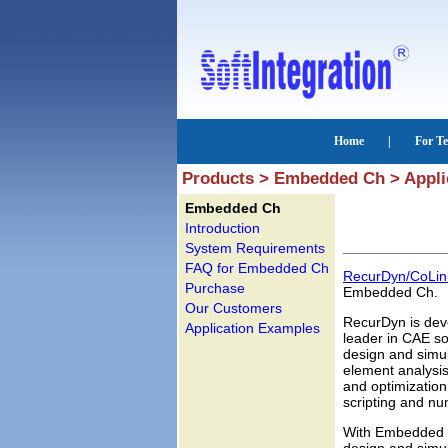
Products > Embedded Ch > Appli
Embedded Ch
Introduction
System Requirements
FAQ for Embedded Ch
RecurDyn/CoLin
Purchase
Embedded Ch.
Our Customers
RecurDyn is deve
Application Examples
leader in CAE sol
design and simul
element analysis
and optimizatio
scripting and nu
With Embedded 