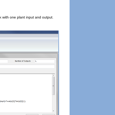
with one plant input and output.