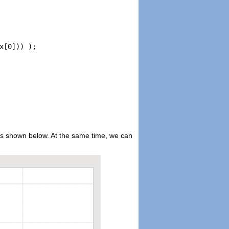
[0])) );

s as shown below. At the same time, we can