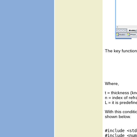
The key function
Where,
t = thickness (kn
n = index of refr
With this condit
shown below.
#include <std
#include <num