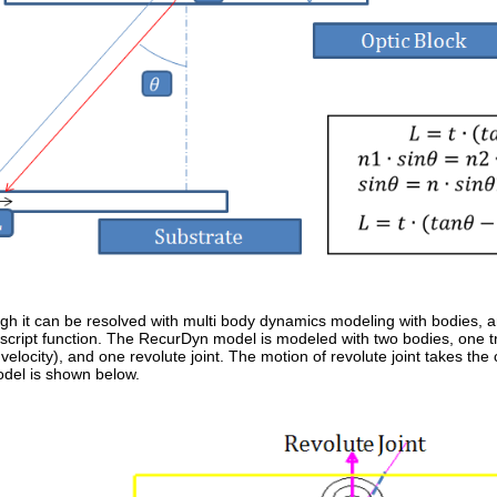
ugh it can be resolved with multi body dynamics modeling with bodies, an
-script function. The RecurDyn model is modeled with two bodies, one tra
elocity), and one revolute joint. The motion of revolute joint takes the 
el is shown below.