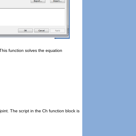
This function solves the equation
 joint. The script in the Ch function block is