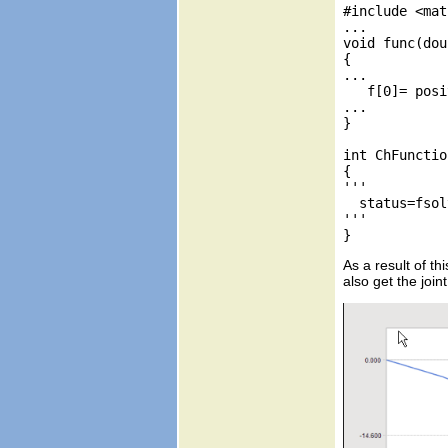
#include <mat
...

void func(dou
{

...

   f[0]= posi
...

}

int ChFunctio
{

'''

  status=fsol
'''

As a result of t
also get the join