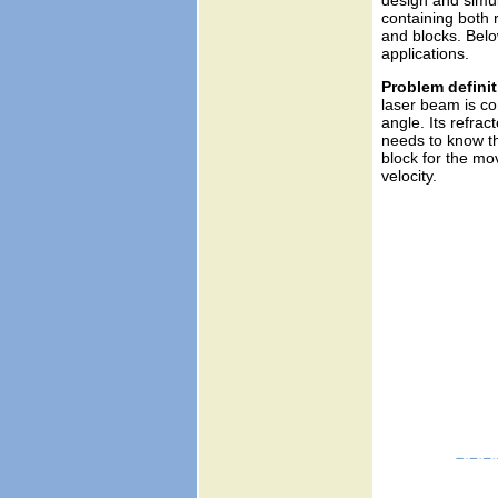
design and simul
containing both r
and blocks. Below
applications.
Problem definit
laser beam is co
angle. Its refrac
needs to know the
block for the mo
velocity.