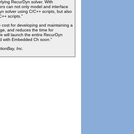
rlying RecurDyn solver. With
s can not only model and interface
n solver using C/C++ scripts, but also
C++ scripts."
cost for developing and maintaining a
age, and reduces the time for
e will launch the entire RecurDyn
ted with Embedded Ch soon."
ionBay, Inc.