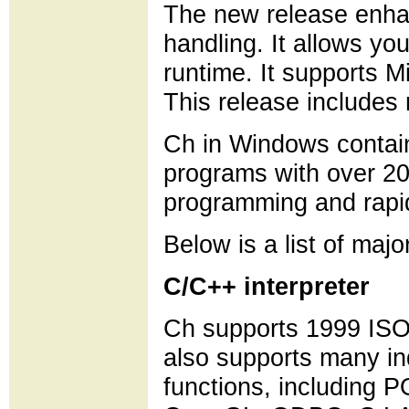
The new release enha
handling. It allows y
runtime. It supports
This release includes 
Ch in Windows contain
programs with over 200 
programming and rapi
Below is a list of majo
C/C++ interpreter
Ch supports 1999 ISO
also supports many in
functions, including 