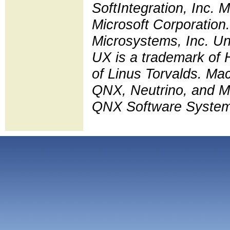
SoftIntegration, Inc.
Microsoft Corporation.
Microsystems, Inc. Un
UX is a trademark of 
of Linus Torvalds. Ma
QNX, Neutrino, and Mo
QNX Software Systems L