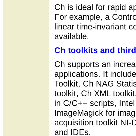
Ch is ideal for rapid
For example, a Control
linear time-invariant 
available.
Ch toolkits and thir
Ch supports an increa
applications. It inclu
Toolkit, Ch NAG Stati
toolkit, Ch XML toolki
in C/C++ scripts, Int
ImageMagick for image
acquisition toolkit NI
and IDEs.