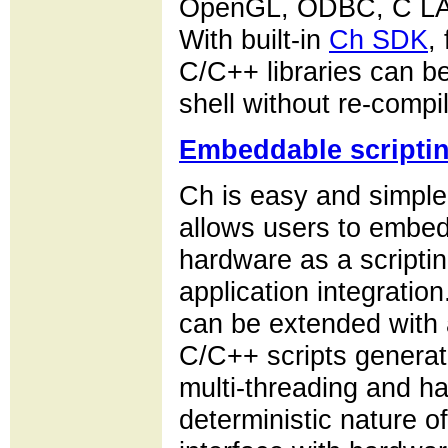
OpenGL, ODBC, C LA
With built-in
Ch SDK
,
C/C++ libraries can b
shell without re-compil
Embeddable scripti
Ch is easy and simpl
allows users to embed
hardware as a scripting
application integrati
can be extended with a
C/C++ scripts genera
multi-threading and ha
deterministic nature o