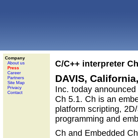
Company
C/C++ interpreter C
About us
Press
Career
DAVIS, California
Partners
Site Map
Inc. today announced 
Privacy
Contact
Ch 5.1. Ch is an embe
platform scripting, 2D
programming and embe
Ch and Embedded Ch v