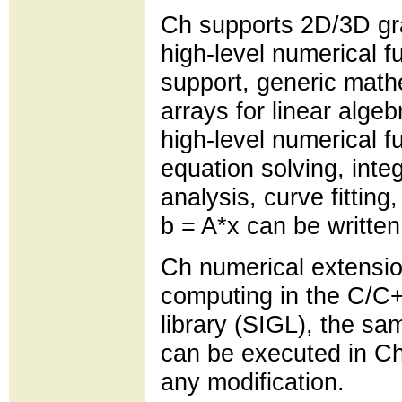
Ch supports 2D/3D gr
high-level numerical f
support, generic math
arrays for linear alg
high-level numerical fu
equation solving, inte
analysis, curve fittin
b = A*x can be written
Ch numerical extensio
computing in the C/C+
library (SIGL), the s
can be executed in Ch
any modification.