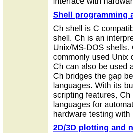
interface with hardwar
Shell programming a
Ch shell is C compatibl
shell. Ch is an interpr
Unix/MS-DOS shells. 
commonly used Unix c
Ch can also be used as
Ch bridges the gap be
languages. With its bu
scripting features, Ch 
languages for automati
hardware testing with 
2D/3D plotting and 