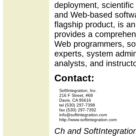
deployment, scientifi
and Web-based softwa
flagship product, is 
provides a comprehensi
Web programmers, sof
experts, system admin
analysts, and instruct
Contact:
    SoftIntegration, Inc.

    216 F Street, #68

    Davis, CA 95616

    tel (530) 297-7398 

    fax (530) 297-7392

    info@softintegration.com

Ch and SoftIntegratio