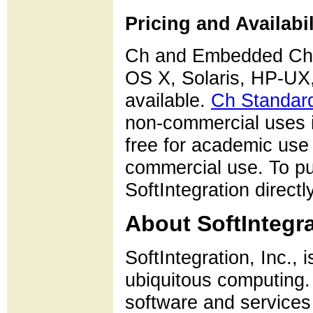
Pricing and Availabil
Ch and Embedded Ch 
OS X, Solaris, HP-U
available.
Ch Standard
non-commercial uses i
free for academic use
commercial use. To 
SoftIntegration directly
About SoftIntegra
SoftIntegration, Inc., 
ubiquitous computing. 
software and services