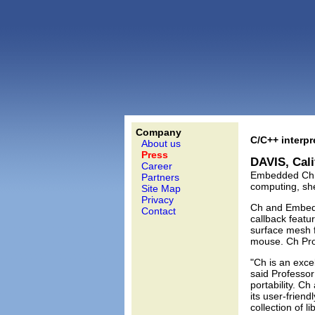
Company
C/C++ interp
About us
Press
DAVIS, Cali
Career
Embedded Ch 5.
Partners
computing, sh
Site Map
Privacy
Ch and Embedd
Contact
callback featu
surface mesh f
mouse. Ch Prof
"Ch is an exce
said Professor
portability. C
its user-frien
collection of l