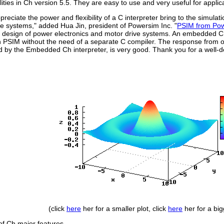
ilities in Ch version 5.5. They are easy to use and very useful for appli
preciate the power and flexibility of a C interpreter bring to the simula
e systems," added Hua Jin, president of Powersim Inc. "
PSIM from Pow
 design of power electronics and motor drive systems. An embedded C 
n PSIM without the need of a separate C compiler. The response from o
by the Embedded Ch interpreter, is very good. Thank you for a well-d
(click
here
her for a smaller plot, click
here
her for a big
 of Ch major features.