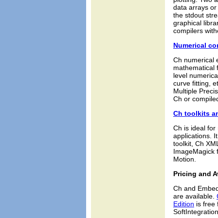
data arrays or 
the stdout str
graphical libr
compilers with
Numerical c
Ch numerical e
mathematical f
level numerical
curve fitting,
Multiple Precis
Ch or compiled
Ch toolkits a
Ch is ideal fo
applications. 
toolkit, Ch XM
ImageMagick fo
Motion.
Pricing and Av
Ch and Embedd
are available.
Edition
is free
SoftIntegration