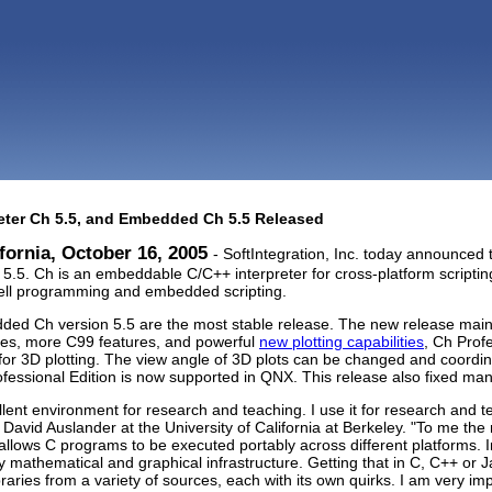
reter Ch 5.5, and Embedded Ch 5.5 Released
fornia, October 16, 2005
- SoftIntegration, Inc. today announced t
5. Ch is an embeddable C/C++ interpreter for cross-platform scripting
ell programming and embedded scripting.
ed Ch version 5.5 are the most stable release. The new release mai
res, more C99 features, and powerful
new plotting capabilities
, Ch Prof
or 3D plotting. The view angle of 3D plots can be changed and coordin
essional Edition is now supported in QNX. This release also fixed ma
llent environment for research and teaching. I use it for research and 
 David Auslander at the University of California at Berkeley. "To me the
h allows C programs to be executed portably across different platforms. 
dly mathematical and graphical infrastructure. Getting that in C, C++ or
ibraries from a variety of sources, each with its own quirks. I am very im