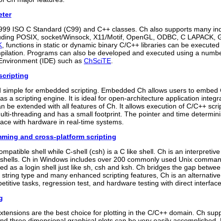
eter
999 ISO C Standard (C99) and C++ classes. Ch also supports many ind
cluding POSIX, socket/Winsock, X11/Motif, OpenGL, ODBC, C LAPACK,
K
, functions in static or dynamic binary C/C++ libraries can be executed
pilation. Programs can also be developed and executed using a number
Environment (IDE) such as
ChSciTE
.
cripting
d simple for embedded scripting. Embedded Ch allows users to embed 
s a scripting engine. It is ideal for open-architecture application int
an be extended with all features of Ch. It allows execution of C/C++ s
lti-threading and has a small footprint. The pointer and time determini
rface with hardware in real-time systems.
mming and cross-platform scripting
ompatible shell while C-shell (csh) is a C like shell. Ch is an interpretiv
hells. Ch in Windows includes over 200 commonly used Unix command
ed as a login shell just like sh, csh and ksh. Ch bridges the gap betw
in string type and many enhanced scripting features, Ch is an alternative
etitive tasks, regression test, and hardware testing with direct interfac
g
xtensions are the best choice for plotting in the C/C++ domain. Ch sup
and three dimensional graphical plots can be very easily accomplished.