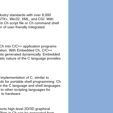
ustry standards with over 8,000
 GTK+, Win32, XML, and CGI. With
 in Ch script file or Ch command shell
 of user-friendly Integrated
Ch into C/C++ application programs
egration. With Embedded Ch, C/C++
cripts generated dynamically. Embedded
stic nature of the C language provides
e implementation of C, similar to
s for portable shell programming. Ch
een the C language and shell languages.
 to other scripting languages for
e to hardware.
ports high-level 2D/3D graphical
 Plots in Ch can be generated from