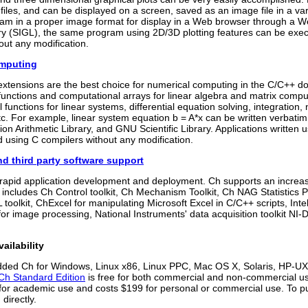
files, and can be displayed on a screen, saved as an image file in a varie
eam in a proper image format for display in a Web browser through a We
ary (SIGL), the same program using 2D/3D plotting features can be exe
out any modification.
omputing
xtensions are the best choice for numerical computing in the C/C++ do
unctions and computational arrays for linear algebra and matrix comput
 functions for linear systems, differential equation solving, integration,
 etc. For example, linear system equation b = A*x can be written verba
ion Arithmetic Library, and GNU Scientific Library. Applications written 
 using C compilers without any modification.
nd third party software support
r rapid application development and deployment. Ch supports an increas
It includes Ch Control toolkit, Ch Mechanism Toolkit, Ch NAG Statistic
L toolkit, ChExcel for manipulating Microsoft Excel in C/C++ scripts, In
r image processing, National Instruments' data acquisition toolkit NI-D
ailability
ed Ch for Windows, Linux x86, Linux PPC, Mac OS X, Solaris, HP-
Ch Standard Edition
is free for both commercial and non-commercial use
 for academic use and costs $199 for personal or commercial use. T
 directly.