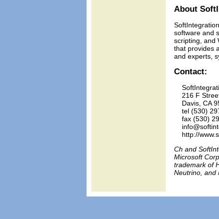
About SoftI
SoftIntegration
software and s
scripting, and
that provides 
and experts, s
Contact:
    SoftIntegrati
    216 F Stree
    Davis, CA 9
    tel (530) 29
    fax (530) 2
    info@softin
Ch and SoftInt
Microsoft Corp
trademark of H
Neutrino, and 