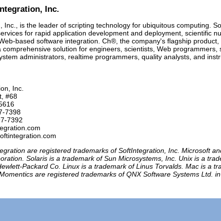
ntegration, Inc.
, Inc., is the leader of scripting technology for ubiquitous computing. So
ervices for rapid application development and deployment, scientific
 Web-based software integration. Ch®, the company's flagship product,
a comprehensive solution for engineers, scientists, Web programmers,
ystem administrators, realtime programmers, quality analysts, and inst
on, Inc.

t, #68

5616

7-7398 

97-7392

tegration.com

egration are registered trademarks of SoftIntegration, Inc. Microsoft 
oration. Solaris is a trademark of Sun Microsystems, Inc. Unix is a t
ewlett-Packard Co. Linux is a trademark of Linus Torvalds. Mac is a t
Momentics are registered trademarks of QNX Software Systems Ltd. in ce