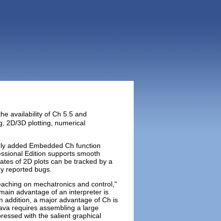
he availability of Ch 5.5 and
, 2D/3D plotting, numerical
nly added Embedded Ch function
essional Edition supports smooth
ates of 2D plots can be tracked by a
ny reported bugs.
teaching on mechatronics and control,"
 main advantage of an interpreter is
In addition, a major advantage of Ch is
 Java requires assembling a large
pressed with the salient graphical