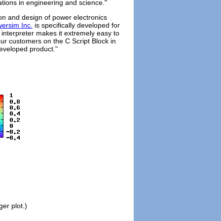
cations in engineering and science."
tion and design of power electronics
ersim Inc.
is specifically developed for
interpreter makes it extremely easy to
ur customers on the C Script Block in
eveloped product."
ger plot.)