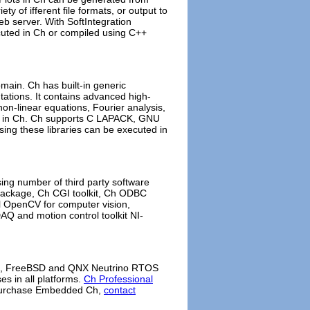
ty of ifferent file formats, or output to
b server. With SoftIntegration
cuted in Ch or compiled using C++
main. Ch has built-in generic
ations. It contains advanced high-
 non-linear equations, Fourier analysis,
tim in Ch. Ch supports C LAPACK, GNU
using these libraries can be executed in
ing number of third party software
s Package, Ch CGI toolkit, Ch ODBC
tel OpenCV for computer vision,
AQ and motion control toolkit NI-
UX, FreeBSD and QNX Neutrino RTOS
s in all platforms.
Ch Professional
o purchase Embedded Ch,
contact