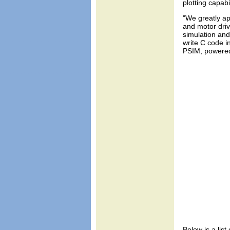
plotting capab
"We greatly ap
and motor driv
simulation and
write C code i
PSIM, powered 
Below is a list