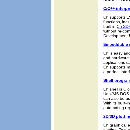
C/C++ interpr
Ch supports 1
functions, in
built-in
Ch SD
without re-com
Development 
Embeddable s
Ch is easy an
and hardware a
applications c
Ch supports mu
a perfect inte
Shell progra
Ch shell is C c
Unix/MS-DOS s
can also be us
With its built-
automating rep
2D/3D plottin
Ch graphical e
plotting. Two 