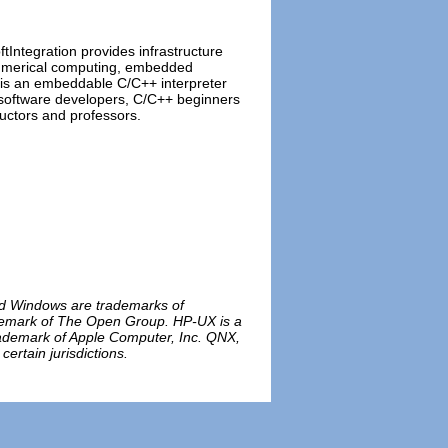
ftIntegration provides infrastructure
 numerical computing, embedded
 is an embeddable C/C++ interpreter
 software developers, C/C++ beginners
ructors and professors.
and Windows are trademarks of
rademark of The Open Group. HP-UX is a
rademark of Apple Computer, Inc. QNX,
rtain jurisdictions.