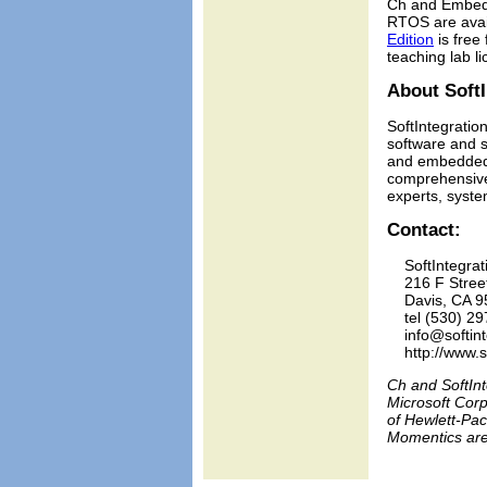
Ch and Embedd
RTOS are avai
Edition
is free
teaching lab 
About SoftI
SoftIntegration
software and s
and embedded s
comprehensive 
experts, syste
Contact:
    SoftIntegrati
    216 F Stree
    Davis, CA 9
    tel (530) 29
    info@softin
    http://www.
Ch and SoftInt
Microsoft Corp
of Hewlett-Pac
Momentics are 