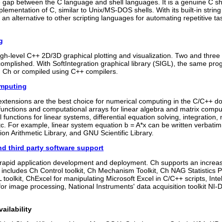
 gap between the C language and shell languages. It is a genuine C shel
mplementation of C, similar to Unix/MS-DOS shells. With its built-in str
s an alternative to other scripting languages for automating repetitive t
g
gh-level C++ 2D/3D graphical plotting and visualization. Two and three
complished. With SoftIntegration graphical library (SIGL), the same pr
n Ch or compiled using C++ compilers.
omputing
xtensions are the best choice for numerical computing in the C/C++ do
unctions and computational arrays for linear algebra and matrix comput
 functions for linear systems, differential equation solving, integration,
 etc. For example, linear system equation b = A*x can be written verba
ion Arithmetic Library, and GNU Scientific Library.
nd third party software support
r rapid application development and deployment. Ch supports an increas
It includes Ch Control toolkit, Ch Mechanism Toolkit, Ch NAG Statistic
L toolkit, ChExcel for manipulating Microsoft Excel in C/C++ scripts, In
r image processing, National Instruments' data acquisition toolkit NI-D
ailability