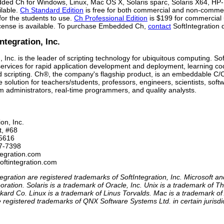
ed Ch for Windows, Linux, Mac OS X, Solaris sparc, Solaris X64, H
lable.
Ch Standard Edition
is free for both commercial and non-commerc
 for the students to use.
Ch Professional Edition
is $199 for commercial
license is available. To purchase Embedded Ch,
contact
SoftIntegration d
ntegration, Inc.
, Inc. is the leader of scripting technology for ubiquitous computing. So
ervices for rapid application development and deployment, learning cod
cripting. Ch®, the company's flagship product, is an embeddable C/C+
solution for teachers/students, professors, engineers, scientists, so
m administrators, real-time programmers, and quality analysts.
on, Inc.

t, #68

5616

7-7398 

tegration.com

softintegration.com 
egration are registered trademarks of SoftIntegration, Inc. Microsoft 
oration. Solaris is a trademark of Oracle, Inc. Unix is a trademark of
kard Co. Linux is a trademark of Linus Torvalds. Mac is a trademark of
registered trademarks of QNX Software Systems Ltd. in certain jurisdic