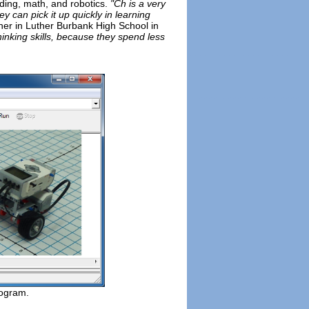
oding, math, and robotics.
"Ch is a very
 can pick it up quickly in learning
er in Luther Burbank High School in
hinking skills, because they spend less
rogram.