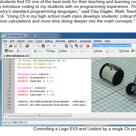
tudents find Ch one of the best tools for their teaching and learning c
 to introduce coding to my students with no programming experience. They
dustry's standard programming languages,"
said Clay Dagler, Math Teach
CA.
"Using Ch in my high school math class develops students' critical t
ious calculations and more time diving deeper into the math concepts."
Controlling a Lego EV3 and Linkbot by a single Ch p