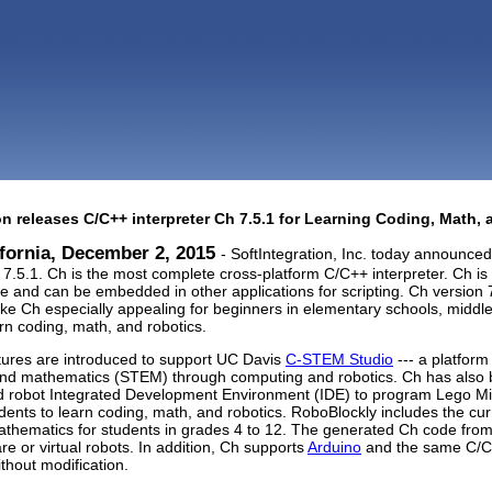
on releases C/C++ interpreter Ch 7.5.1 for Learning Coding, Math,
ifornia, December 2, 2015
- SoftIntegration, Inc. today announced 
.5.1. Ch is the most complete cross-platform C/C++ interpreter. Ch i
ne and can be embedded in other applications for scripting. Ch version
ke Ch especially appealing for beginners in elementary schools, middle
arn coding, math, and robotics.
ures are introduced to support UC Davis
C-STEM Studio
--- a platform
and mathematics (STEM) through computing and robotics. Ch has also
d robot Integrated Development Environment (IDE) to program Lego 
udents to learn coding, math, and robotics. RoboBlockly includes the cur
thematics for students in grades 4 to 12. The generated Ch code from 
re or virtual robots. In addition, Ch supports
Arduino
and the same C/C+
thout modification.