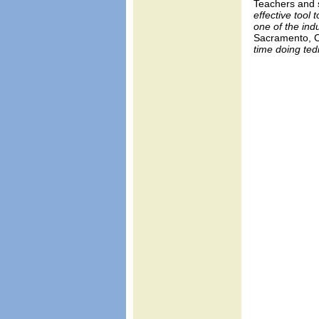
Teachers and s
effective tool
one of the in
Sacramento, 
time doing ted