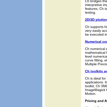
Ch bridges the
interpretive i
features, Ch i
testing.
2D/3D plottin
Ch supports hi
very easily ac
be executed i
Numerical c
Ch numerical e
mathematical f
level numerical
curve fitting,
Multiple Precis
Ch toolkits a
Ch is ideal fo
applications. 
toolkit, Ch XM
ImageMagick fo
Motion.
Pricing and Av