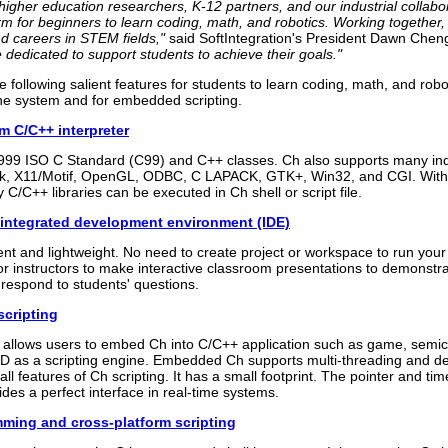
higher education researchers, K-12 partners, and our industrial colla
rm for beginners to learn coding, math, and robotics. Working together
nd careers in STEM fields,"
said SoftIntegration's President Dawn Chen
e dedicated to support students to achieve their goals."
e following salient features for students to learn coding, math, and robo
the system and for embedded scripting.
m C/C++ interpreter
999 ISO C Standard (C99) and C++ classes. Ch also supports many ind
k, X11/Motif, OpenGL, ODBC, C LAPACK, GTK+, Win32, and CGI. Wit
 C/C++ libraries can be executed in Ch shell or script file.
 integrated development environment (IDE)
ient and lightweight. No need to create project or workspace to run you
for instructors to make interactive classroom presentations to demonst
respond to students' questions.
cripting
llows users to embed Ch into C/C++ application such as game, semi
 as a scripting engine. Embedded Ch supports multi-threading and de
ll features of Ch scripting. It has a small footprint. The pointer and tim
des a perfect interface in real-time systems.
mming and cross-platform scripting