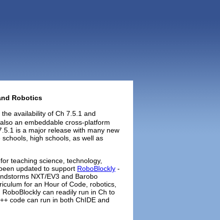
 and Robotics
the availability of Ch 7.5.1 and
s also an embeddable cross-platform
 7.5.1 is a major release with many new
 schools, high schools, as well as
 for teaching science, technology,
 been updated to support
RoboBlockly
-
Mindstorms NXT/EV3 and Barobo
riculum for an Hour of Code, robotics,
RoboBlockly can readily run in Ch to
+ code can run in both ChIDE and