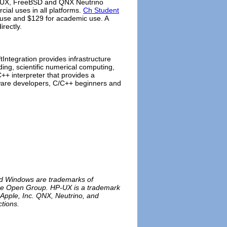
P-UX, FreeBSD and QNX Neutrino
ial uses in all platforms.
Ch Student
 use and $129 for academic use. A
irectly.
ftIntegration provides infrastructure
ing, scientific numerical computing,
+ interpreter that provides a
ftware developers, C/C++ beginners and
and Windows are trademarks of
 The Open Group. HP-UX is a trademark
 Apple, Inc. QNX, Neutrino, and
tions.