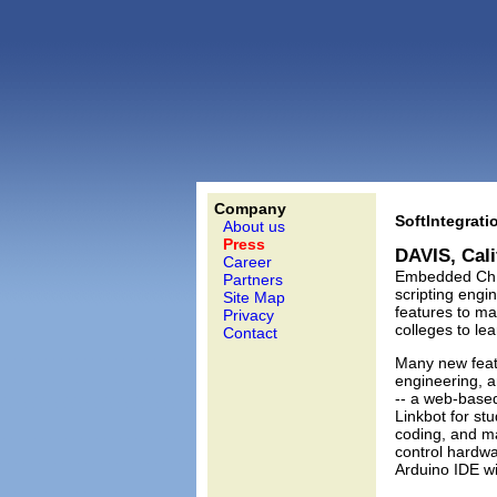
Company
SoftIntegrati
About us
Press
DAVIS, Cal
Career
Embedded Ch 7
Partners
scripting engi
Site Map
features to ma
Privacy
colleges to le
Contact
Many new feat
engineering, 
-- a web-base
Linkbot for st
coding, and ma
control hardwa
Arduino IDE wi