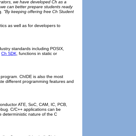
borators, we have developed Ch as a
, we can better prepare students ready
g.
"By keeping offering free Ch Student
tics as well as for developers to
ustry standards including POSIX,
h
Ch SDK
, functions in static or
r program. ChIDE is also the most
rate different programming features and
conductor ATE, SoC, CAM, IC, PCB,
bug. C/C++ applications can be
e deterministic nature of the C