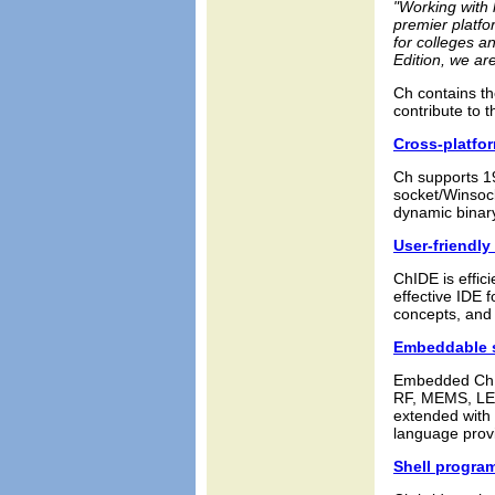
"Working with 
premier platfo
for colleges a
Edition, we ar
Ch contains th
contribute to 
Cross-platfor
Ch supports 1
socket/Winsoc
dynamic binary
User-friendly
ChIDE is effic
effective IDE 
concepts, and 
Embeddable s
Embedded Ch a
RF, MEMS, LED
extended with a
language provi
Shell progra