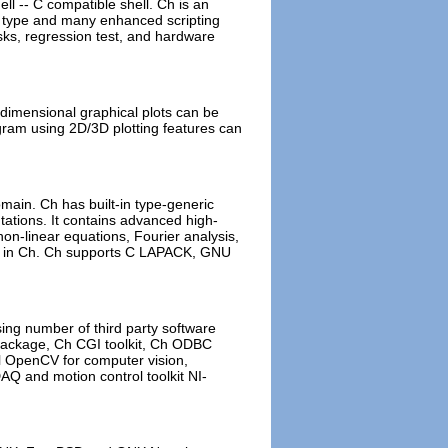
l -- C compatible shell. Ch is an
ing type and many enhanced scripting
asks, regression test, and hardware
 dimensional graphical plots can be
ogram using 2D/3D plotting features can
main. Ch has built-in type-generic
ations. It contains advanced high-
 non-linear equations, Fourier analysis,
tim in Ch. Ch supports C LAPACK, GNU
ing number of third party software
s Package, Ch CGI toolkit, Ch ODBC
tel OpenCV for computer vision,
AQ and motion control toolkit NI-