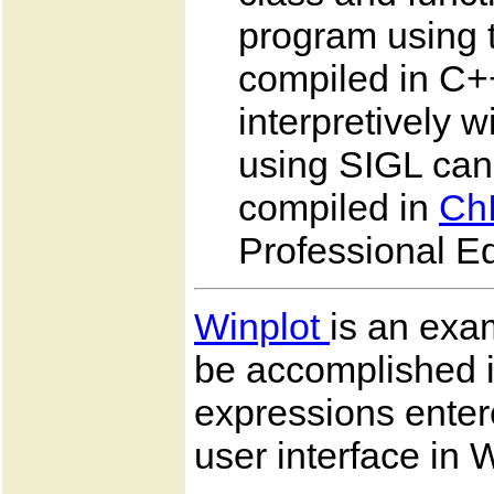
program using t
compiled in C++
interpretively 
using SIGL can
compiled in
Ch
Professional Ed
Winplot
is an exam
be accomplished 
expressions enter
user interface in