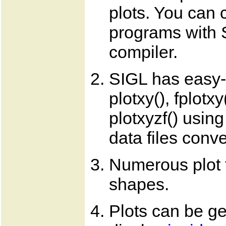
plots. You can 
programs with 
compiler.
SIGL has easy-t
plotxy(), fplotxy
plotxyzf() usin
data files conve
Numerous plot t
shapes.
Plots can be ge