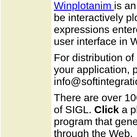
Winplotanim
is a
be interactively p
expressions enter
user interface in
For distribution o
your application, 
info@softintegrat
There are over 10
of SIGL.
Click
a p
program that gener
through the Web.