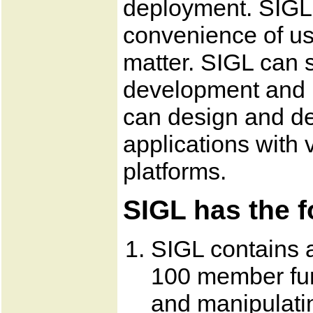
deployment. SIGL 
convenience of us
matter. SIGL can s
development and 
can design and de
applications with v
platforms.
SIGL has the f
SIGL contains a
100 member fun
and manipulati