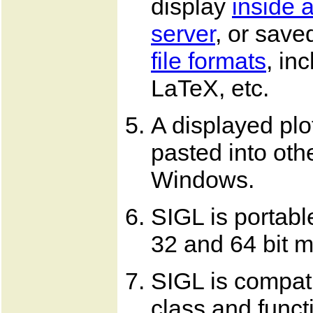
display
inside 
server
, or saved
file formats
, in
LaTeX, etc.
A displayed plo
pasted into oth
Windows.
SIGL is portabl
32 and 64 bit 
SIGL is compat
class and funct