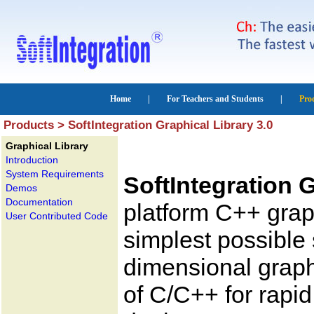
Products > SoftIntegration Graphical Library 3.0
Graphical Library
Introduction
System Requirements
SoftIntegration G
Demos
Documentation
platform C++ graph
User Contributed Code
simplest possible 
dimensional graphi
of C/C++ for rapi